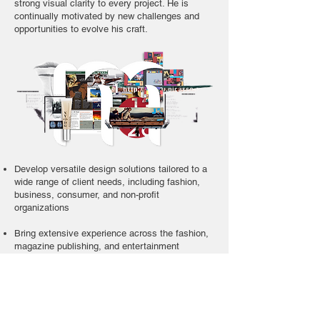
strong visual clarity to every project. He is
continually motivated by new challenges and
opportunities to evolve his craft.
Develop versatile design solutions tailored to a
wide range of client needs, including fashion,
business, consumer, and non-profit
organizations
Bring extensive experience across the fashion,
magazine publishing, and entertainment
industries
Apply in-depth knowledge of professional design
software for both print and digital media