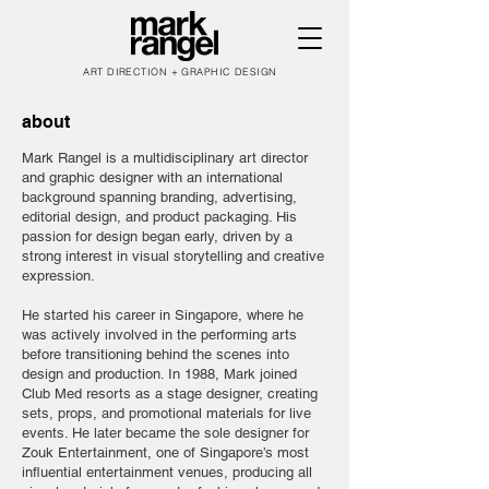
ART DIRECTION + GRAPHIC DESIGN
about
Mark Rangel is a multidisciplinary art director
and graphic designer with an international
background spanning branding, advertising,
editorial design, and product packaging. His
passion for design began early, driven by a
strong interest in visual storytelling and creative
expression.
He started his career in Singapore, where he
was actively involved in the performing arts
before transitioning behind the scenes into
design and production. In 1988, Mark joined
Club Med resorts as a stage designer, creating
sets, props, and promotional materials for live
events. He later became the sole designer for
Zouk Entertainment, one of Singapore’s most
influential entertainment venues, producing all