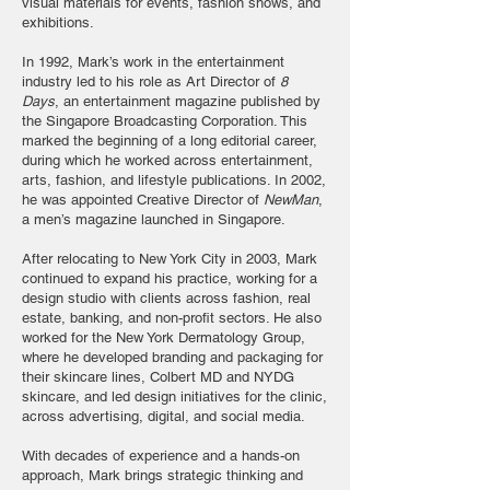
visual materials for events, fashion shows, and
exhibitions.
In 1992, Mark’s work in the entertainment
industry led to his role as Art Director of
8
Days
, an entertainment magazine published by
the Singapore Broadcasting Corporation. This
marked the beginning of a long editorial career,
during which he worked across entertainment,
arts, fashion, and lifestyle publications. In 2002,
he was appointed Creative Director of
NewMan
,
a men’s magazine launched in Singapore.
After relocating to New York City in 2003, Mark
continued to expand his practice, working for a
design studio with clients across fashion, real
estate, banking, and non-profit sectors. He also
worked for the New York Dermatology Group,
where he developed branding and packaging for
their skincare lines, Colbert MD and NYDG
skincare, and led design initiatives for the clinic,
across advertising, digital, and social media.
With decades of experience and a hands-on
approach, Mark brings strategic thinking and